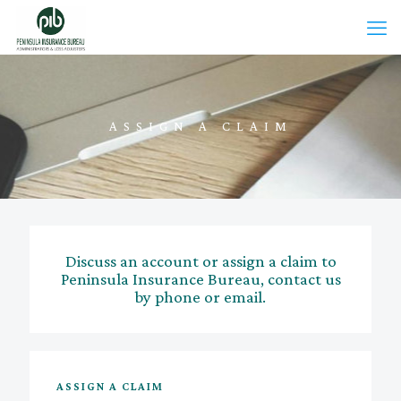
ASSIGN A CLAIM
Discuss an account or assign a claim to
Peninsula Insurance Bureau, contact us
by phone or email.
ASSIGN A CLAIM