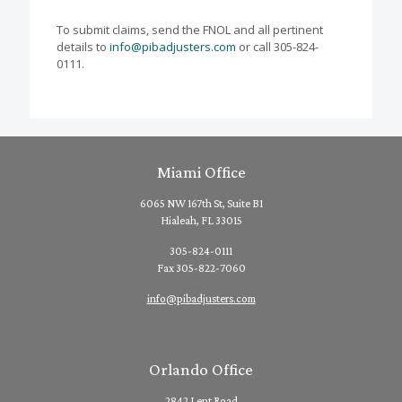
To submit claims, send the FNOL and all pertinent
details to
info@pibadjusters.com
or call 305-824-
0111.
Miami Office
6065 NW 167th St, Suite B1
Hialeah, FL 33015
305-824-0111
Fax 305-822-7060
info@pibadjusters.com
Orlando Office
2842 Lent Road