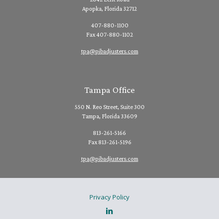
Apopka, Florida 32712
407-880-1100
Fax 407-880-1102
tpa@pibadjusters.com
Tampa Office
550 N. Reo Street, Suite 300
Tampa, Florida 33609
813-261-5166
Fax 813-261-5196
tpa@pibadjusters.com
Privacy Policy